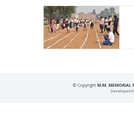
© Copyright
M.M. MEMORIAL P
Developed 