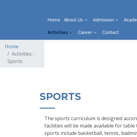
Home
About Us
Admission
Acade
Activities
Career
Contact
Home
Activities -
Sports
SPORTS
The sports curriculum is designed accord
facilities will be made available for ta
sports include basketball, tennis, badmin