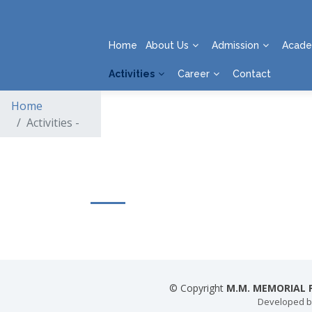
Home
About Us
Admission
Acade
Activities
Career
Contact
Home
Activities -
© Copyright
M.M. MEMORIAL P
Developed 