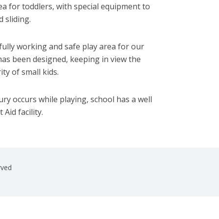
ea for toddlers, with special equipment to
 sliding.
ully working and safe play area for our
 has been designed, keeping in view the
ty of small kids.
njury occurs while playing, school has a well
Aid facility.
rved