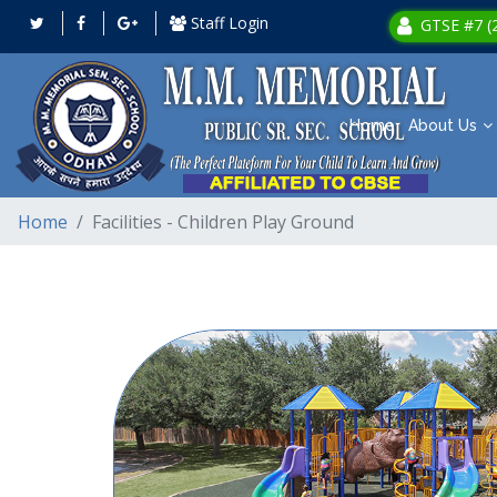
Staff Login
GTSE #7 (2
Home
About Us
Home
Facilities - Children Play Ground