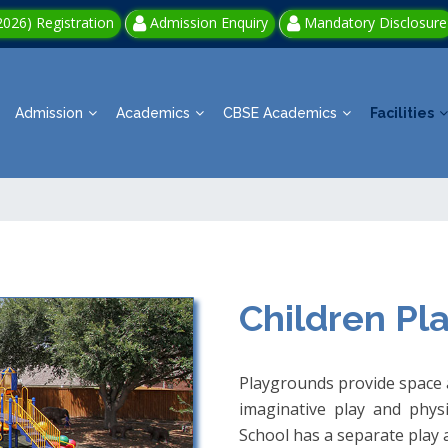
026) Registration
Admission Enquiry
Mandatory Disclosure
Admission
Academics
CBSE Academics
Facilities
Children Pl
Playgrounds provide space a
imaginative play and physic
School has a separate play a