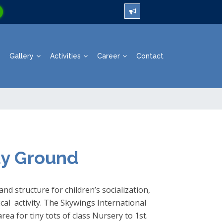
Gallery
Activities
Career
Contact
ay Ground
nd structure for children’s socialization,
al activity. The Skywings International
rea for tiny tots of class Nursery to 1st.