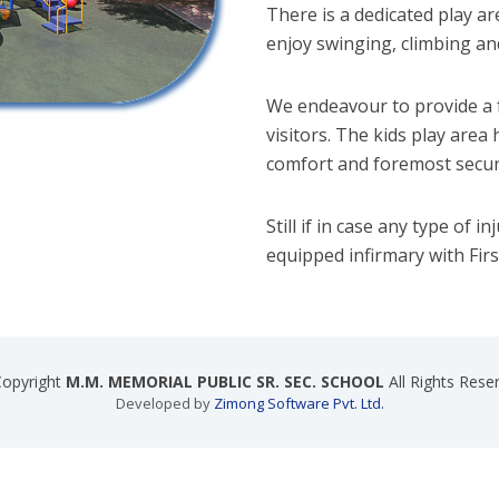
There is a dedicated play ar
enjoy swinging, climbing and
We endeavour to provide a f
visitors. The kids play area
comfort and foremost securi
Still if in case any type of i
equipped infirmary with First 
opyright
M.M. MEMORIAL PUBLIC SR. SEC. SCHOOL
All Rights Rese
Developed by
Zimong Software Pvt. Ltd.