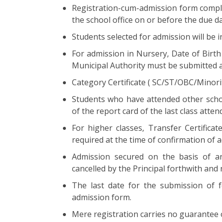
Registration-cum-admission form complet
the school office on or before the due da
Students selected for admission will be 
For admission in Nursery, Date of Birth
Municipal Authority must be submitted a
Category Certificate ( SC/ST/OBC/Minori
Students who have attended other scho
of the report card of the last class atte
For higher classes, Transfer Certificat
required at the time of confirmation of 
Admission secured on the basis of any
cancelled by the Principal forthwith and
The last date for the submission of f
admission form.
Mere registration carries no guarantee 