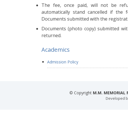
The fee, once paid, will not be ref
automatically stand cancelled if the 
Documents submitted with the registrati
Documents (photo copy) submitted with
returned.
Academics
Admission Policy
© Copyright
M.M. MEMORIAL P
Developed 