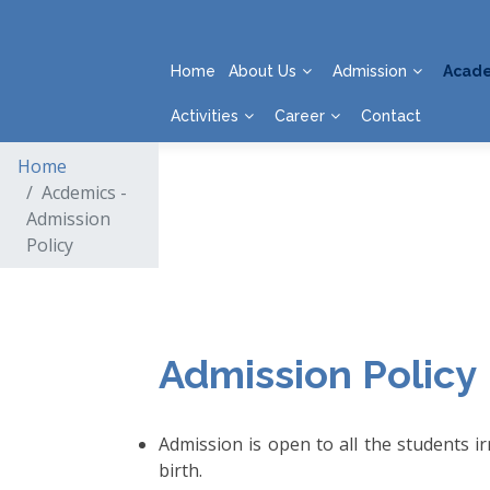
Home
About Us
Admission
Acad
Activities
Career
Contact
Home
Acdemics -
Admission
Policy
Admission Policy
Admission is open to all the students irr
birth.