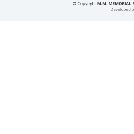
© Copyright
M.M. MEMORIAL P
Developed 