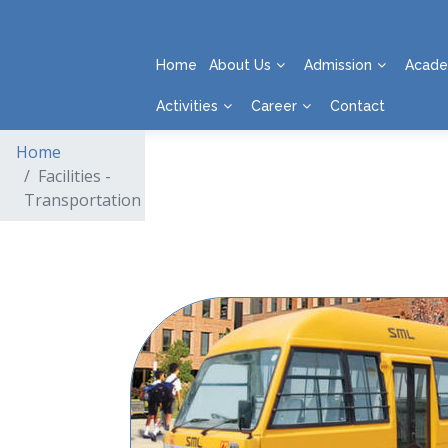
Home
About Us
Admission
Acade
Activities
Career
Contact
Home
Facilities -
Transportation