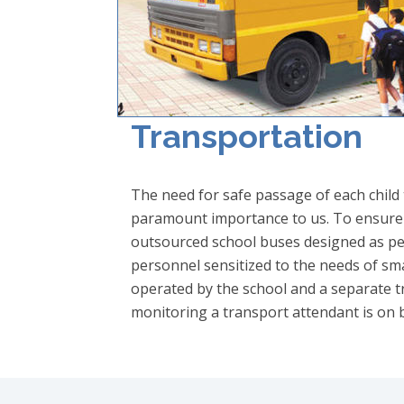
Transportation
The need for safe passage of each child
paramount importance to us. To ensure sa
outsourced school buses designed as pe
personnel sensitized to the needs of smal
operated by the school and a separate tr
monitoring a transport attendant is on