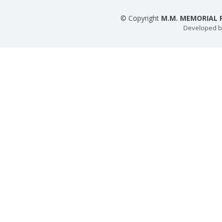
© Copyright
M.M. MEMORIAL P
Developed 