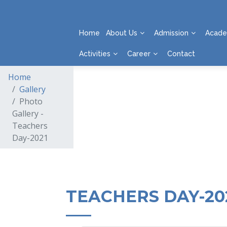
Home
About Us
Admission
Acade
Activities
Career
Contact
Home
Gallery
Photo
Gallery -
Teachers
Day-2021
TEACHERS DAY-20