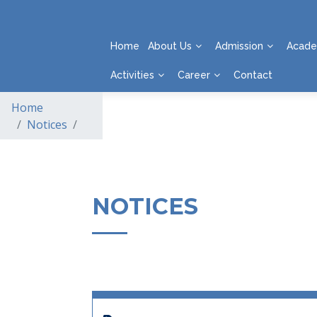
Home
About Us
Admission
Acade
Activities
Career
Contact
Home
Notices
NOTICES