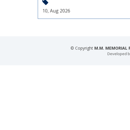
10, Aug 2026
© Copyright
M.M. MEMORIAL P
Developed 