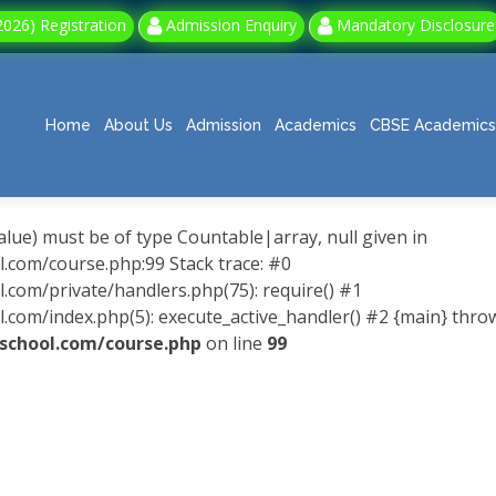
026) Registration
Admission Enquiry
Mandatory Disclosure
Home
About Us
Admission
Academics
CBSE Academics
alue) must be of type Countable|array, null given in
om/course.php:99 Stack trace: #0
m/private/handlers.php(75): require() #1
/index.php(5): execute_active_handler() #2 {main} thro
hool.com/course.php
on line
99