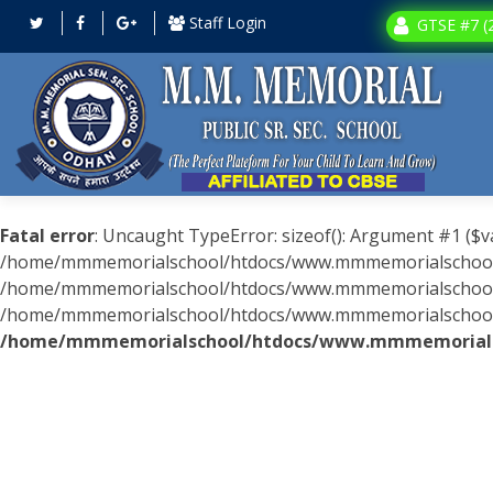
Staff Login
GTSE #7 (2
Fatal error
: Uncaught TypeError: sizeof(): Argument #1 ($v
/home/mmmemorialschool/htdocs/www.mmmemorialschool.c
/home/mmmemorialschool/htdocs/www.mmmemorialschool.co
/home/mmmemorialschool/htdocs/www.mmmemorialschool.com
/home/mmmemorialschool/htdocs/www.mmmemorialsc