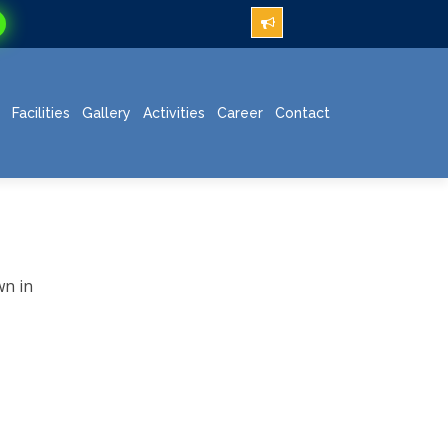
Facilities
Gallery
Activities
Career
Contact
wn in